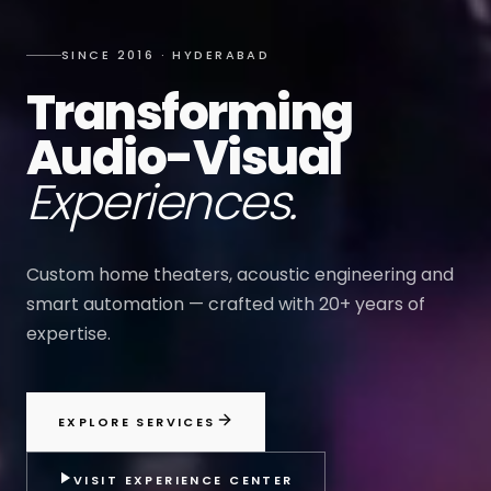
SINCE 2016 · HYDERABAD
Transforming
Audio-Visual
Experiences.
Custom home theaters, acoustic engineering and
smart automation — crafted with 20+ years of
expertise.
EXPLORE SERVICES
VISIT EXPERIENCE CENTER