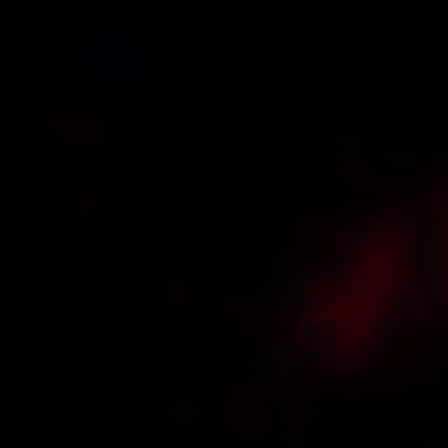
+91 97000 01617
info@3vtek.com
SS Plaza, 401, Rd Number 4, Banjara Hills, Hyderabad, Telangana
500034