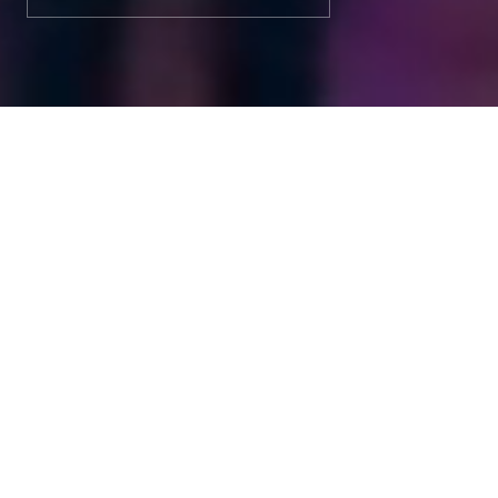
ABOUT 3V TEK
3VTEK home theaters,
acoustic spaces and
automation —
engineered to feel
inevitable.
At 3V TEK, every project is one-of-a-kind. From
consultation and tailored design to seamless