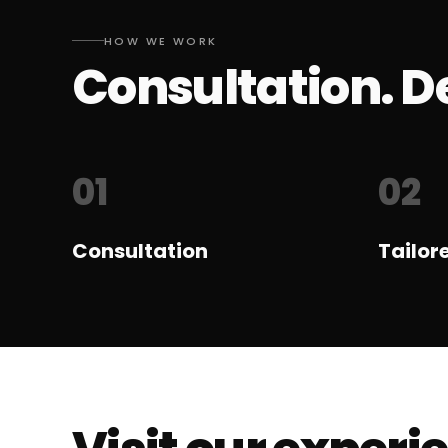
HOW WE WORK
Consultation. De
01
02
Consultation
Tailor