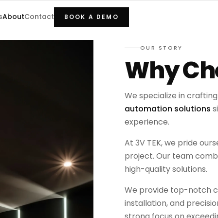
s
About
Contact
BOOK A DEMO
OUR STORY
Why Cho
We specialize in craftin
automation solutions
s
experience.
At 3V TEK, we pride our
project. Our team combin
high-quality solutions.
We provide top-notch co
installation, and precisi
strong focus on exceedin