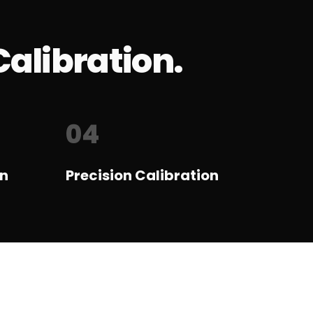
Calibration.
04
on
Precision Calibration