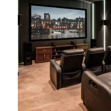
+91 97000 01617
info@3vtek.com
SS Plaza, 401, Rd Number 4, Banjara Hills, Hyderabad, Telangana 