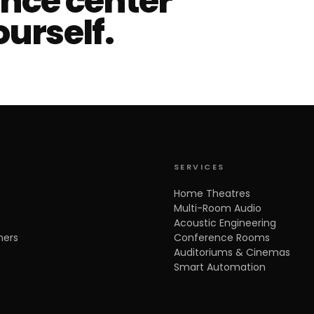
ence center
ourself.
SERVICES
Home Theatres
Multi-Room Audio
Acoustic Engineering
ners
Conference Rooms
Auditoriums & Cinemas
Smart Automation