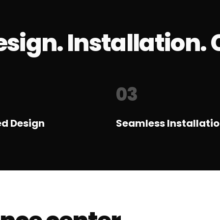
sign. Installation. 
03
ed Design
Seamless Installati