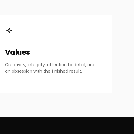
Values
Creativity, integrity, attention to detail, and
an obsession with the finished result.