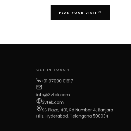
PLAN YOUR VISIT
GET IN TOUCH
+91 97000 01617
info@3vtek.com
3vtek.com
SS Plaza, 401, Rd Number 4, Banjara
Hills, Hyderabad, Telangana 500034