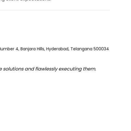
 Number 4, Banjara Hills, Hyderabad, Telangana 500034
e solutions and flawlessly executing them.