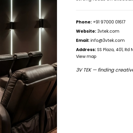
Phone:
+91 97000 01617
Website:
3vtek.com
Email:
info@3vtek.com
Address:
SS Plaza, 401, Rd
View map
3V TEK — finding creativ
500034