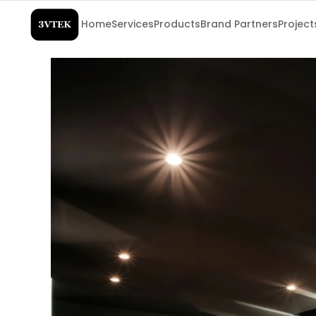
Home
Services
Products
Brand Partners
Project