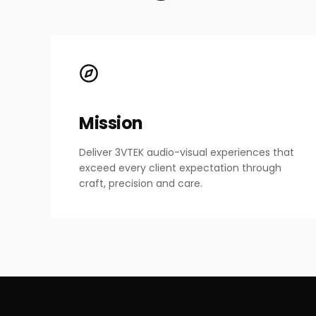
Mission
Deliver 3VTEK audio-visual experiences that
exceed every client expectation through
craft, precision and care.