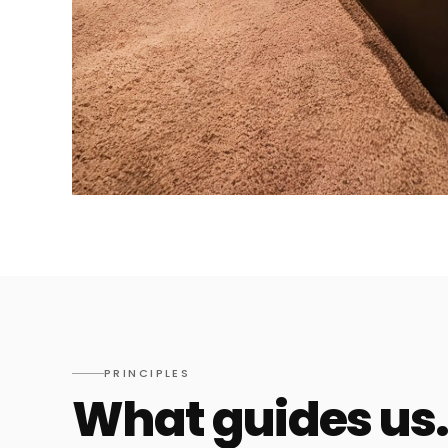
PRINCIPLES
What guides us