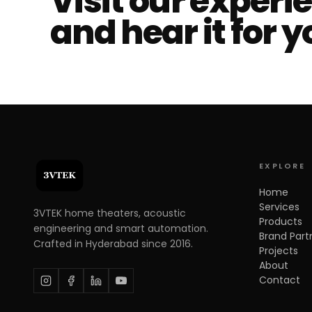
Visit our experi
and hear it for y
EXPLORE
Home
Services
3VTEK home theaters, acoustic
Products
engineering and smart automation.
Brand Part
Crafted in Hyderabad since 2016.
Projects
About
Contact