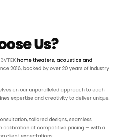
ose Us?
g 3VTEK
home theaters, acoustics and
ince 2016, backed by over 20 years of industry
selves on our unparalleled approach to each
es expertise and creativity to deliver unique,
nsultation, tailored designs, seamless
on calibration at competitive pricing — with a
g client expectations.