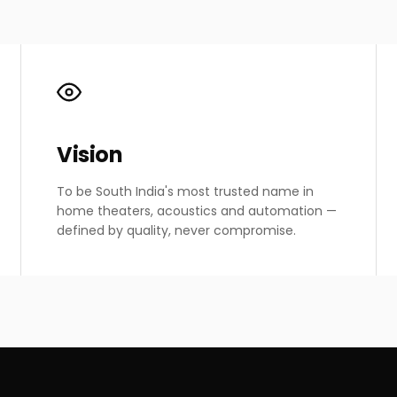
Vision
To be South India's most trusted name in
home theaters, acoustics and automation —
defined by quality, never compromise.