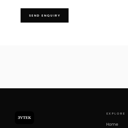
SEND ENQUIRY
+91 97000 01617
info@3vtek.com
SS Plaza, 401, Rd Number 4, Banjara Hills, Hyderabad, Telangana 
EXPLORE
Home