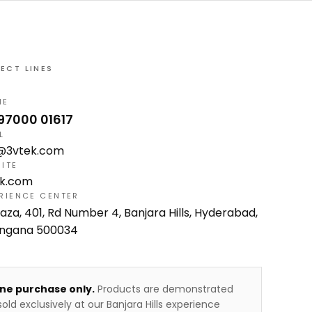
RECT LINES
NE
 97000 01617
L
o@3vtek.com
ITE
ek.com
RIENCE CENTER
laza, 401, Rd Number 4, Banjara Hills, Hyderabad,
angana 500034
ine purchase only.
Products are demonstrated
old exclusively at our Banjara Hills experience