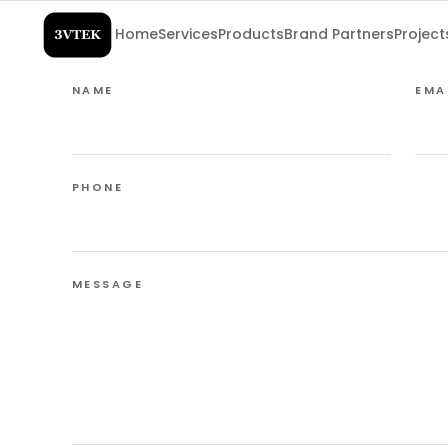
Home
Services
Products
Brand Partners
Project
NAME
EMA
PHONE
MESSAGE