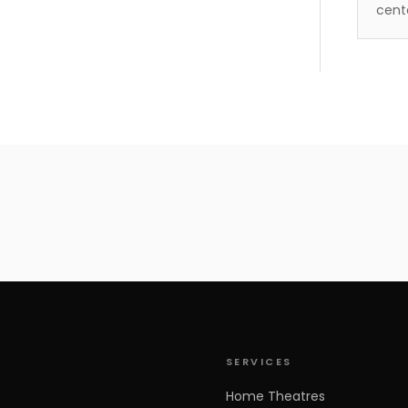
cent
500034
SERVICES
Home Theatres