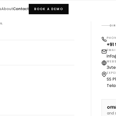
s
About
Contact
BOOK A DEMO
IL
DI
PHO
+91
EMAI
inf
WEBS
3vt
EXPE
SS P
Tel
Offl
and s